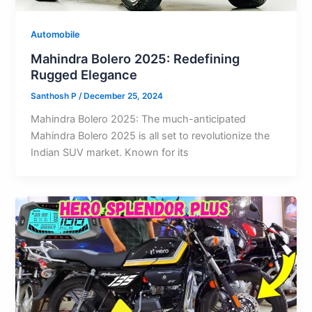
Automobile
Mahindra Bolero 2025: Redefining
Rugged Elegance
Santhosh P
/
December 25, 2024
Mahindra Bolero 2025: The much-anticipated
Mahindra Bolero 2025 is all set to revolutionize the
Indian SUV market. Known for its