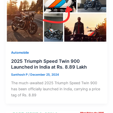
Automobile
2025 Triumph Speed Twin 900
Launched in India at Rs. 8.89 Lakh
Santhosh P
/
December 25, 2024
The much-awaited 2025 Triumph Speed Twin 900
has been officially launched in India, carrying a price
tag of Rs. 8.89