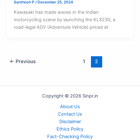
Santhosh P
/
December 25, 2024
Kawasaki has made waves in the Indian
motorcycling scene by launching the KLX230, a
road-legal ADV (Adventure Vehicle) priced at
←
Previous
1
2
Copyright © 2026 Sinpr.in
About Us
Contact Us
Disclaimer
Ethics Policy
Fact-Checking Policy