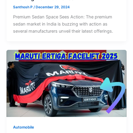
Santhosh P
/
December 29, 2024
Premium Sedan Space Sees Action: The premium
sedan market in India is buzzing with action as
several manufacturers unveil their latest offerings.
Automobile