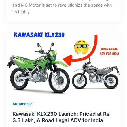
and MG Motor is set to revolutionize the space with
its highly
Automobile
Kawasaki KLX230 Launch: Priced at Rs
3.3 Lakh, A Road Legal ADV for India