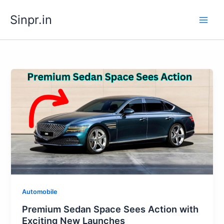
Skip
Sinpr.in
to
content
Automobile
Premium Sedan Space Sees Action with
Exciting New Launches