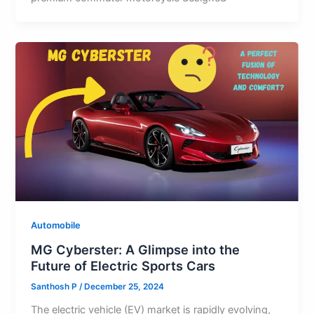
Automobile
MG Cyberster: A Glimpse into the
Future of Electric Sports Cars
Santhosh P
/
December 25, 2024
The electric vehicle (EV) market is rapidly evolving,