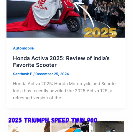
Automobile
Honda Activa 2025: Review of India’s
Favorite Scooter
Santhosh P
/
December 25, 2024
Honda Activa 2025: Honda Motorcycle and Scooter
India has recently unveiled the 2025 Activa 125, a
refreshed version of the