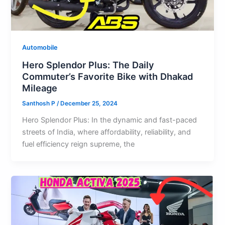
Automobile
Hero Splendor Plus: The Daily
Commuter’s Favorite Bike with Dhakad
Mileage
Santhosh P
/
December 25, 2024
Hero Splendor Plus: In the dynamic and fast-paced
streets of India, where affordability, reliability, and
fuel efficiency reign supreme, the