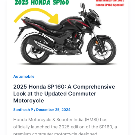
Automobile
2025 Honda SP160: A Comprehensive
Look at the Updated Commuter
Motorcycle
Santhosh P
/
December 25, 2024
Honda Motorcycle & Scooter India (HMSI) has
officially launched the 2025 edition of the SP160, a
premium commuter motorcycle designed