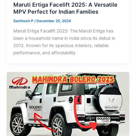
Maruti Ertiga Facelift 2025: A Versatile
MPV Perfect for Indian Families
Santhosh P
/
December 25, 2024
Maruti Ertiga Facelift 2025: The Maruti Ertiga has
been a household name in India since its debut in
2012. Known for its spacious interiors, reliable
performance, and affordability