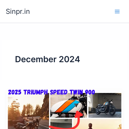
Skip
Sinpr.in
to
content
December 2024