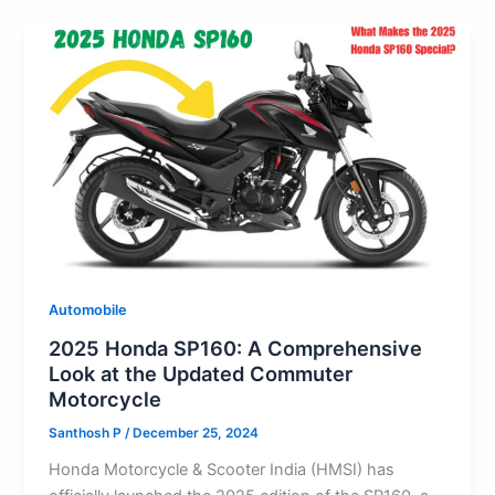
A
b
d
t
k
st
a
e
p
o
o
y
m
p
o
n
k
Automobile
2025 Honda SP160: A Comprehensive
Look at the Updated Commuter
Motorcycle
Santhosh P
/
December 25, 2024
Honda Motorcycle & Scooter India (HMSI) has