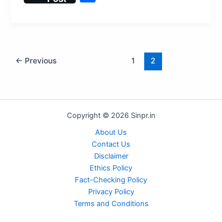
at
c
st
ai
d
e
er
e
h
s
e
o
l
di
s
e
gr
ar
A
b
d
t
k
st
a
e
p
o
o
y
m
←
Previous
1
2
p
o
n
k
Copyright © 2026 Sinpr.in
About Us
Contact Us
Disclaimer
Ethics Policy
Fact-Checking Policy
Privacy Policy
Terms and Conditions