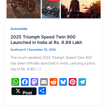
Automobile
2025 Triumph Speed Twin 900
Launched in India at Rs. 8.89 Lakh
Santhosh P
/
December 25, 2024
The much-awaited 2025 Triumph Speed Twin 900
has been officially launched in India, carrying a price
tag of Rs. 8.89 […]
W
F
M
E
R
Bl
Pi
T
h
a
a
m
e
u
nt
el
S
Post
at
c
st
ai
d
e
er
e
h
s
e
o
l
di
s
e
gr
ar