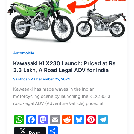
k
Automobile
Kawasaki KLX230 Launch: Priced at Rs
3.3 Lakh, A Road Legal ADV for India
Santhosh P
/
December 25, 2024
Kawasaki has made waves in the Indian
motorcycling scene by launching the KLX230, a
road-legal ADV (Adventure Vehicle) priced at
W
F
M
E
R
Bl
Pi
T
h
a
a
m
e
u
nt
el
S
Post