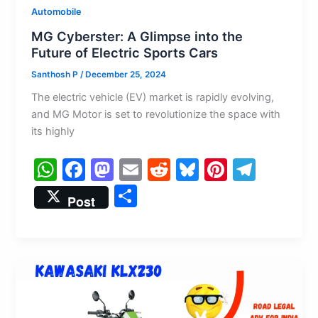
Automobile
MG Cyberster: A Glimpse into the
Future of Electric Sports Cars
Santhosh P
/
December 25, 2024
The electric vehicle (EV) market is rapidly evolving,
and MG Motor is set to revolutionize the space with
its highly
W
F
M
E
R
Bl
Pi
T
h
a
a
m
e
u
nt
el
S
Post
at
c
st
ai
d
e
er
e
h
s
e
o
l
di
s
e
gr
ar
A
b
d
t
k
st
a
e
p
o
o
y
m
p
o
n