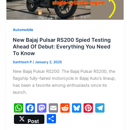
Automobile
New Bajaj Pulsar RS200 Spied Testing
Ahead Of Debut: Everything You Need
To Know
Santhosh P
/
January 2, 2025
New Bajaj Pulsar RS200: The Bajaj Pulsar RS200, the
flagship fully-faired motorcycle in Bajaj Auto’s lineup,
has been a favorite among enthusiasts since its
launch.
W
F
M
E
R
Bl
Pi
T
h
a
a
m
e
u
nt
el
S
Post
at
c
st
ai
d
e
er
e
h