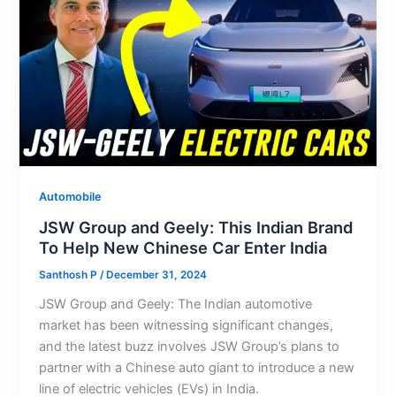
p
o
n
k
Automobile
JSW Group and Geely: This Indian Brand
To Help New Chinese Car Enter India
Santhosh P
/
December 31, 2024
JSW Group and Geely: The Indian automotive
market has been witnessing significant changes,
and the latest buzz involves JSW Group’s plans to
partner with a Chinese auto giant to introduce a new
line of electric vehicles (EVs) in India.