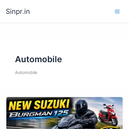
Skip
Sinpr.in
to
content
Automobile
Automobile