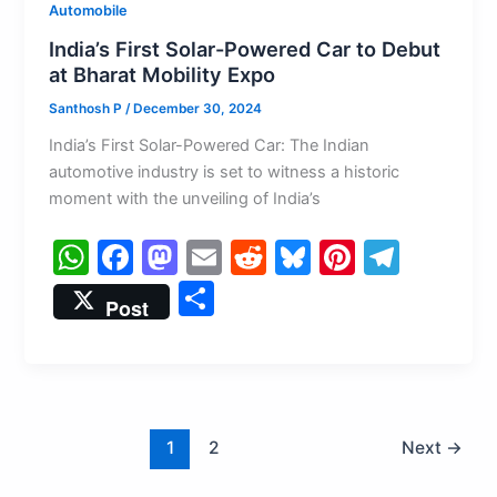
Automobile
India’s First Solar-Powered Car to Debut
at Bharat Mobility Expo
Santhosh P
/
December 30, 2024
India’s First Solar-Powered Car: The Indian
automotive industry is set to witness a historic
moment with the unveiling of India’s
W
F
M
E
R
Bl
Pi
T
h
a
a
m
e
u
nt
el
S
Post
at
c
st
ai
d
e
er
e
h
s
e
o
l
di
s
e
gr
ar
A
b
d
t
k
st
a
e
p
o
o
y
m
1
2
Next
→
p
o
n