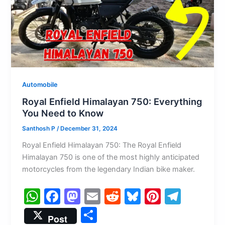
k
Automobile
Royal Enfield Himalayan 750: Everything
You Need to Know
Santhosh P
/
December 31, 2024
Royal Enfield Himalayan 750: The Royal Enfield
Himalayan 750 is one of the most highly anticipated
motorcycles from the legendary Indian bike maker.
W
F
M
E
R
Bl
Pi
T
h
a
a
m
e
u
nt
el
S
Post