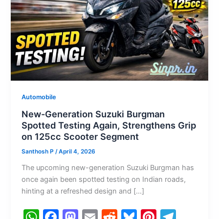
Automobile
New-Generation Suzuki Burgman
Spotted Testing Again, Strengthens Grip
on 125cc Scooter Segment
Santhosh P
/
April 4, 2026
The upcoming new-generation Suzuki Burgman has
once again been spotted testing on Indian roads,
hinting at a refreshed design and […]
W
F
M
E
R
Bl
Pi
T