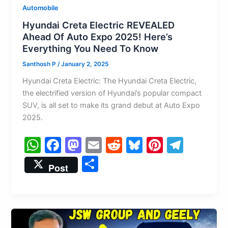
Automobile
Hyundai Creta Electric REVEALED
Ahead Of Auto Expo 2025! Here’s
Everything You Need To Know
Santhosh P
/
January 2, 2025
Hyundai Creta Electric: The Hyundai Creta Electric,
the electrified version of Hyundai’s popular compact
SUV, is all set to make its grand debut at Auto Expo
2025.
W
F
M
E
R
Bl
Pi
T
h
a
a
m
e
u
nt
el
S
Post
at
c
st
ai
d
e
er
e
h
s
e
o
l
di
s
e
gr
ar
A
b
d
t
k
st
a
e
p
o
o
y
m