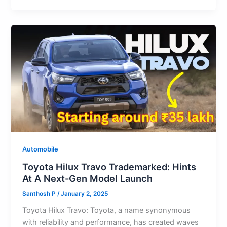
s
e
o
l
di
s
e
gr
ar
A
b
d
t
k
st
a
e
p
o
o
y
m
p
o
n
k
Automobile
Toyota Hilux Travo Trademarked: Hints
At A Next-Gen Model Launch
Santhosh P
/
January 2, 2025
Toyota Hilux Travo: Toyota, a name synonymous
with reliability and performance, has created waves