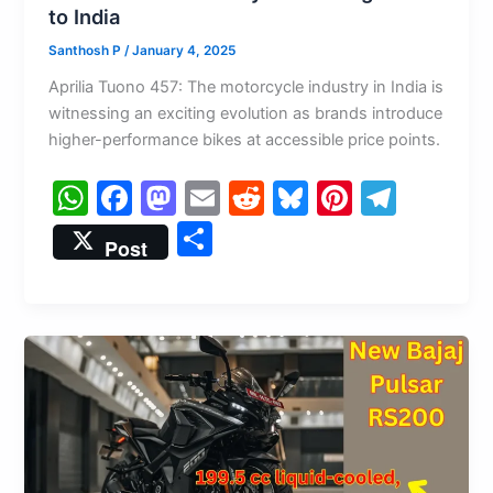
to India
Santhosh P
/
January 4, 2025
Aprilia Tuono 457: The motorcycle industry in India is
witnessing an exciting evolution as brands introduce
higher-performance bikes at accessible price points.
W
F
M
E
R
Bl
Pi
T
h
a
a
m
e
u
nt
el
S
Post
at
c
st
ai
d
e
er
e
h
s
e
o
l
di
s
e
gr
ar
A
b
d
t
k
st
a
e
p
o
o
y
m
p
o
n
k