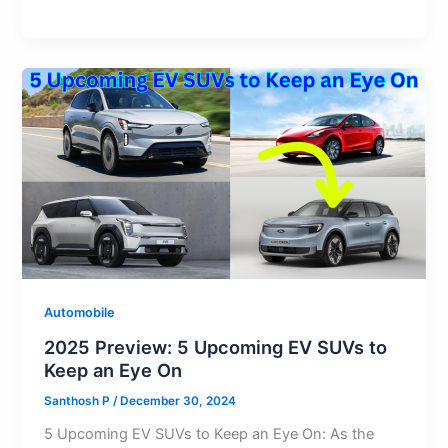
at
c
st
ai
d
e
er
e
h
s
e
o
l
di
s
e
gr
ar
A
b
d
t
k
st
a
e
p
o
o
y
m
p
o
n
k
Automobile
2025 Preview: 5 Upcoming EV SUVs to
Keep an Eye On
Santhosh P
/
December 30, 2024
5 Upcoming EV SUVs to Keep an Eye On: As the