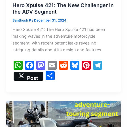
Hero Xpulse 421: The New Challenger in
the ADV Segment
Santhosh P
/
December 31, 2024
Hero Xpulse 421: The Hero Xpulse 421 has been
making waves in the adventure motorcycle
segment, with recent patent leaks revealing
intriguing details about its design and features.
W
F
M
E
R
Bl
Pi
T
h
a
a
m
e
u
nt
el
S
Post
at
c
st
ai
d
e
er
e
h
s
e
o
l
di
s
e
gr
ar
A
b
d
t
k
st
a
e
p
o
o
y
m
p
o
n