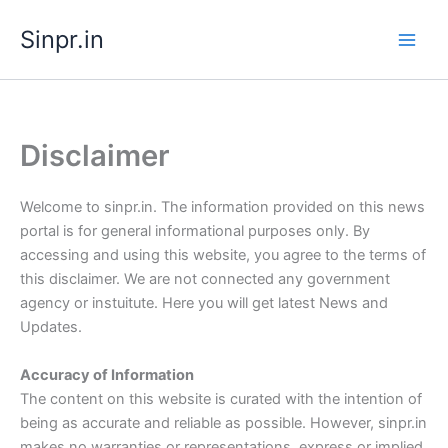
Skip
Sinpr.in
to
content
Disclaimer
Welcome to sinpr.in. The information provided on this news
portal is for general informational purposes only. By
accessing and using this website, you agree to the terms of
this disclaimer. We are not connected any government
agency or instuitute. Here you will get latest News and
Updates.
Accuracy of Information
The content on this website is curated with the intention of
being as accurate and reliable as possible. However, sinpr.in
makes no warranties or representations, express or implied,