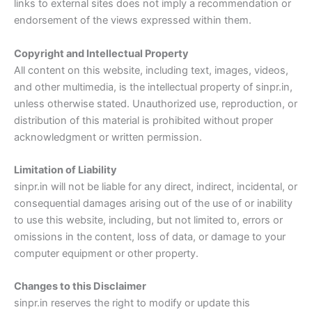
links to external sites does not imply a recommendation or
endorsement of the views expressed within them.
Copyright and Intellectual Property
All content on this website, including text, images, videos,
and other multimedia, is the intellectual property of sinpr.in,
unless otherwise stated. Unauthorized use, reproduction, or
distribution of this material is prohibited without proper
acknowledgment or written permission.
Limitation of Liability
sinpr.in will not be liable for any direct, indirect, incidental, or
consequential damages arising out of the use of or inability
to use this website, including, but not limited to, errors or
omissions in the content, loss of data, or damage to your
computer equipment or other property.
Changes to this Disclaimer
sinpr.in reserves the right to modify or update this