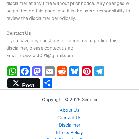
disclaimer at any time without prior notice. Any changes will
be posted on this page, and it is the user’s responsibility to
review the disclaimer periodically.
Contact Us
If you have any questions or concerns regarding this
disclaimer, please contact us at:
Email: newzfast091@gmail.com
W
F
M
E
R
Bl
Pi
T
h
a
a
m
e
u
nt
el
S
Post
at
c
st
ai
d
e
er
e
h
s
e
o
l
di
s
e
gr
ar
Copyright © 2026 Sinpr.in
A
b
d
t
k
st
a
e
About Us
p
o
o
y
m
Contact Us
Disclaimer
p
o
n
Ethics Policy