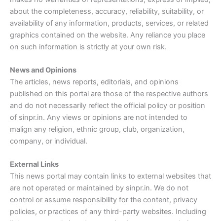
about the completeness, accuracy, reliability, suitability, or
availability of any information, products, services, or related
graphics contained on the website. Any reliance you place
on such information is strictly at your own risk.
News and Opinions
The articles, news reports, editorials, and opinions
published on this portal are those of the respective authors
and do not necessarily reflect the official policy or position
of sinpr.in. Any views or opinions are not intended to
malign any religion, ethnic group, club, organization,
company, or individual.
External Links
This news portal may contain links to external websites that
are not operated or maintained by sinpr.in. We do not
control or assume responsibility for the content, privacy
policies, or practices of any third-party websites. Including