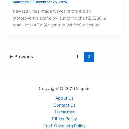
Santhosh P
/
December 25, 2024
Kawasaki has made waves in the Indian
motorcycling scene by launching the KLX230, a
road-legal ADV (Adventure Vehicle) priced at
←
Previous
1
2
Copyright © 2026 Sinpr.in
About Us
Contact Us
Disclaimer
Ethics Policy
Fact-Checking Policy