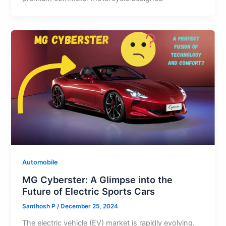
Automobile
MG Cyberster: A Glimpse into the
Future of Electric Sports Cars
Santhosh P
/
December 25, 2024
The electric vehicle (EV) market is rapidly evolving,