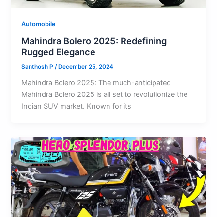
Automobile
Mahindra Bolero 2025: Redefining
Rugged Elegance
Santhosh P
/
December 25, 2024
Mahindra Bolero 2025: The much-anticipated
Mahindra Bolero 2025 is all set to revolutionize the
Indian SUV market. Known for its