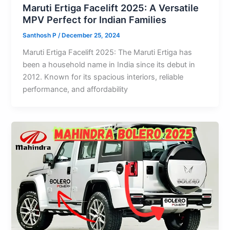
Maruti Ertiga Facelift 2025: A Versatile
MPV Perfect for Indian Families
Santhosh P
/
December 25, 2024
Maruti Ertiga Facelift 2025: The Maruti Ertiga has
been a household name in India since its debut in
2012. Known for its spacious interiors, reliable
performance, and affordability