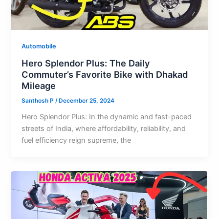
Automobile
Hero Splendor Plus: The Daily
Commuter’s Favorite Bike with Dhakad
Mileage
Santhosh P
/
December 25, 2024
Hero Splendor Plus: In the dynamic and fast-paced
streets of India, where affordability, reliability, and
fuel efficiency reign supreme, the