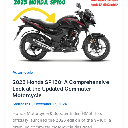
Automobile
2025 Honda SP160: A Comprehensive
Look at the Updated Commuter
Motorcycle
Santhosh P
/
December 25, 2024
Honda Motorcycle & Scooter India (HMSI) has
officially launched the 2025 edition of the SP160, a
premium commuter motorcycle designed