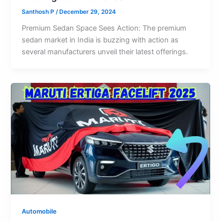
Santhosh P
/
December 29, 2024
Premium Sedan Space Sees Action: The premium
sedan market in India is buzzing with action as
several manufacturers unveil their latest offerings.
Automobile