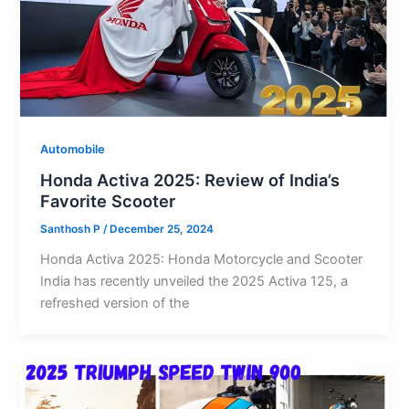
Automobile
Honda Activa 2025: Review of India’s
Favorite Scooter
Santhosh P
/
December 25, 2024
Honda Activa 2025: Honda Motorcycle and Scooter
India has recently unveiled the 2025 Activa 125, a
refreshed version of the