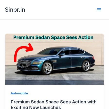
Skip
Sinpr.in
to
content
Automobile
Premium Sedan Space Sees Action with
Exciting New Launches