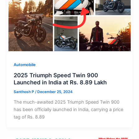
Automobile
2025 Triumph Speed Twin 900
Launched in India at Rs. 8.89 Lakh
Santhosh P
/
December 25, 2024
The much-awaited 2025 Triumph Speed Twin 900
has been officially launched in India, carrying a price
tag of Rs. 8.89