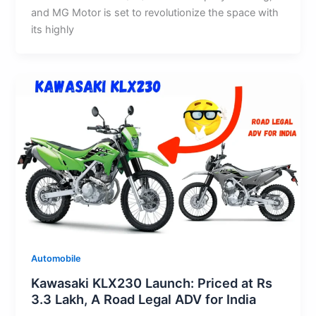
and MG Motor is set to revolutionize the space with
its highly
Automobile
Kawasaki KLX230 Launch: Priced at Rs
3.3 Lakh, A Road Legal ADV for India