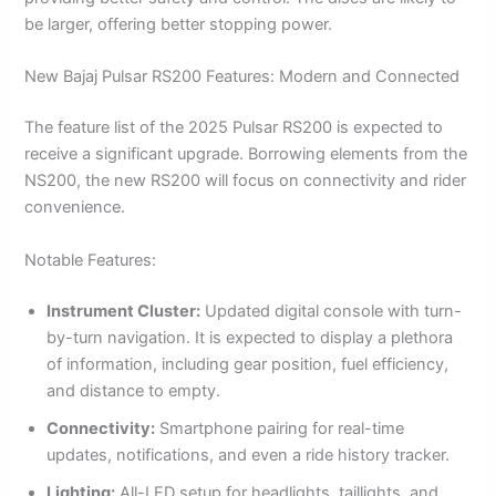
be larger, offering better stopping power.
New Bajaj Pulsar RS200 Features: Modern and Connected
The feature list of the 2025 Pulsar RS200 is expected to
receive a significant upgrade. Borrowing elements from the
NS200, the new RS200 will focus on connectivity and rider
convenience.
Notable Features:
Instrument Cluster:
Updated digital console with turn-
by-turn navigation. It is expected to display a plethora
of information, including gear position, fuel efficiency,
and distance to empty.
Connectivity:
Smartphone pairing for real-time
updates, notifications, and even a ride history tracker.
Lighting:
All-LED setup for headlights, taillights, and