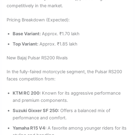
competitively in the market.
Pricing Breakdown (Expected):
Base Variant:
Approx. ₹1.70 lakh
Top Variant:
Approx. ₹1.85 lakh
New Bajaj Pulsar RS200 Rivals
In the fully-faired motorcycle segment, the Pulsar RS200
faces competition from:
KTM RC 200:
Known for its aggressive performance
and premium components.
Suzuki Gixxer SF 250:
Offers a balanced mix of
performance and comfort.
Yamaha R15 V4:
A favorite among younger riders for its