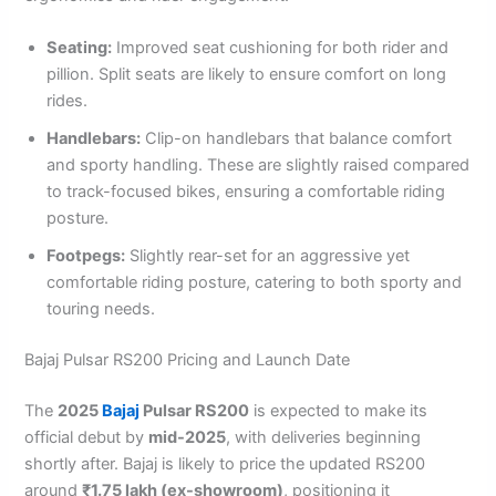
Seating:
Improved seat cushioning for both rider and
pillion. Split seats are likely to ensure comfort on long
rides.
Handlebars:
Clip-on handlebars that balance comfort
and sporty handling. These are slightly raised compared
to track-focused bikes, ensuring a comfortable riding
posture.
Footpegs:
Slightly rear-set for an aggressive yet
comfortable riding posture, catering to both sporty and
touring needs.
Bajaj Pulsar RS200 Pricing and Launch Date
The
2025
Bajaj
Pulsar RS200
is expected to make its
official debut by
mid-2025
, with deliveries beginning
shortly after. Bajaj is likely to price the updated RS200
around
₹1.75 lakh (ex-showroom)
, positioning it