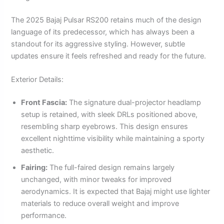
The 2025 Bajaj Pulsar RS200 retains much of the design
language of its predecessor, which has always been a
standout for its aggressive styling. However, subtle
updates ensure it feels refreshed and ready for the future.
Exterior Details:
Front Fascia:
The signature dual-projector headlamp
setup is retained, with sleek DRLs positioned above,
resembling sharp eyebrows. This design ensures
excellent nighttime visibility while maintaining a sporty
aesthetic.
Fairing:
The full-faired design remains largely
unchanged, with minor tweaks for improved
aerodynamics. It is expected that Bajaj might use lighter
materials to reduce overall weight and improve
performance.