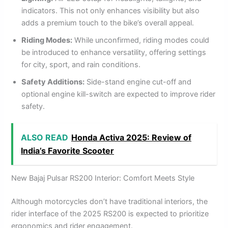
indicators. This not only enhances visibility but also
adds a premium touch to the bike’s overall appeal.
Riding Modes:
While unconfirmed, riding modes could
be introduced to enhance versatility, offering settings
for city, sport, and rain conditions.
Safety Additions:
Side-stand engine cut-off and
optional engine kill-switch are expected to improve rider
safety.
ALSO READ
Honda Activa 2025: Review of
India’s Favorite Scooter
New Bajaj Pulsar RS200 Interior: Comfort Meets Style
Although motorcycles don’t have traditional interiors, the
rider interface of the 2025 RS200 is expected to prioritize
ergonomics and rider engagement.