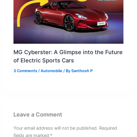
MG Cyberster: A Glimpse into the Future
of Electric Sports Cars
3 Comments
/
Automobile
/ By
Santhosh P
Leave a Comment
Your email address will not be published.
Required
fields are marked
*