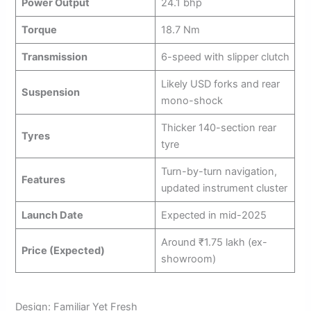
Power Output
24.1 bhp
Torque
18.7 Nm
Transmission
6-speed with slipper clutch
Likely USD forks and rear
Suspension
mono-shock
Thicker 140-section rear
Tyres
tyre
Turn-by-turn navigation,
Features
updated instrument cluster
Launch Date
Expected in mid-2025
Around ₹1.75 lakh (ex-
Price (Expected)
showroom)
Design: Familiar Yet Fresh