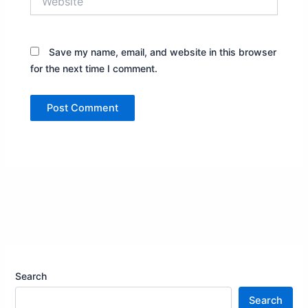
Save my name, email, and website in this browser
for the next time I comment.
Search
Search