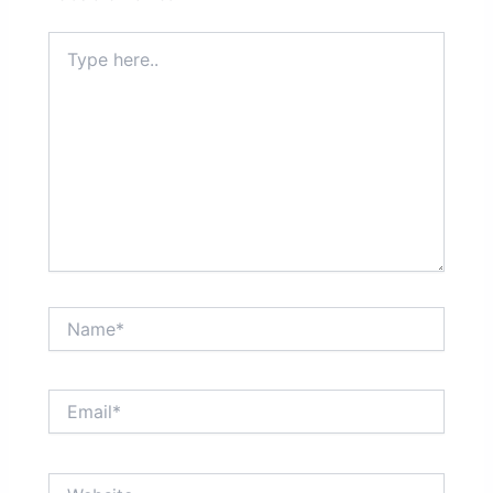
Type
here..
Name*
Email*
Website