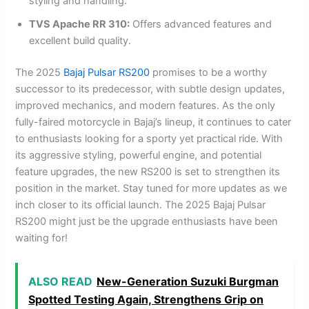
styling and handling.
TVS Apache RR 310:
Offers advanced features and
excellent build quality.
The 2025
Bajaj Pulsar RS200
promises to be a worthy
successor to its predecessor, with subtle design updates,
improved mechanics, and modern features. As the only
fully-faired motorcycle in Bajaj’s lineup, it continues to cater
to enthusiasts looking for a sporty yet practical ride. With
its aggressive styling, powerful engine, and potential
feature upgrades, the new RS200 is set to strengthen its
position in the market. Stay tuned for more updates as we
inch closer to its official launch. The 2025 Bajaj Pulsar
RS200 might just be the upgrade enthusiasts have been
waiting for!
ALSO READ
New-Generation Suzuki Burgman
Spotted Testing Again, Strengthens Grip on