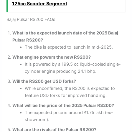
125cc Scooter Segment
Bajaj Pulsar RS200 FAQs
What is the expected launch date of the 2025 Bajaj
Pulsar RS200?
The bike is expected to launch in mid-2025.
What engine powers the new RS200?
It is powered by a 199.5 cc liquid-cooled single-
cylinder engine producing 24.1 bhp.
Will the RS200 get USD forks?
While unconfirmed, the RS200 is expected to
feature USD forks for improved handling.
What will be the price of the 2025 Pulsar RS200?
The expected price is around ₹1.75 lakh (ex-
showroom).
What are the rivals of the Pulsar RS200?