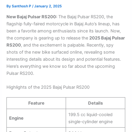
By
Santhosh P
/
January 2, 2025
New Bajaj Pulsar RS200:
The Bajaj Pulsar RS200, the
flagship fully-faired motorcycle in Bajaj Auto’s lineup, has
been a favorite among enthusiasts since its launch. Now,
the company is gearing up to release the
2025 Bajaj Pulsar
RS200
, and the excitement is palpable. Recently, spy
shots of the new bike surfaced online, revealing some
interesting details about its design and potential features.
Here’s everything we know so far about the upcoming
Pulsar RS200.
Highlights of the 2025 Bajaj Pulsar RS200
Feature
Details
199.5 cc liquid-cooled
Engine
single-cylinder engine