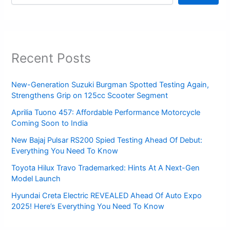
Recent Posts
New-Generation Suzuki Burgman Spotted Testing Again,
Strengthens Grip on 125cc Scooter Segment
Aprilia Tuono 457: Affordable Performance Motorcycle
Coming Soon to India
New Bajaj Pulsar RS200 Spied Testing Ahead Of Debut:
Everything You Need To Know
Toyota Hilux Travo Trademarked: Hints At A Next-Gen
Model Launch
Hyundai Creta Electric REVEALED Ahead Of Auto Expo
2025! Here’s Everything You Need To Know