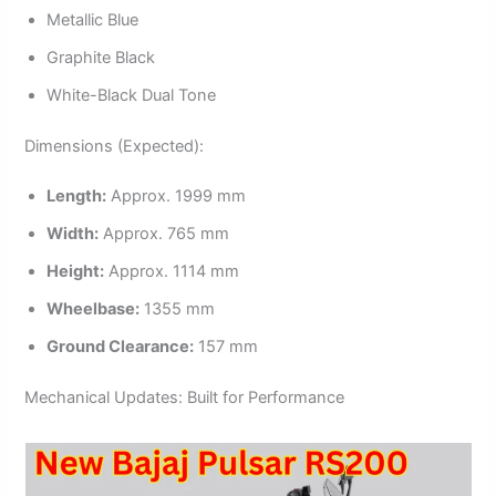
Metallic Blue
Graphite Black
White-Black Dual Tone
Dimensions (Expected):
Length:
Approx. 1999 mm
Width:
Approx. 765 mm
Height:
Approx. 1114 mm
Wheelbase:
1355 mm
Ground Clearance:
157 mm
Mechanical Updates: Built for Performance