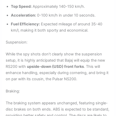
Top Speed:
Approximately 140-150 km/h.
Acceleration:
0-100 km/h in under 10 seconds.
Fuel Efficiency:
Expected mileage of around 35-40
km/l, making it both sporty and economical.
Suspension:
While the spy shots don’t clearly show the suspension
setup, it is highly anticipated that Bajaj will equip the new
RS200 with
upside-down (USD) front forks
. This will
enhance handling, especially during cornering, and bring it
on par with its cousin, the Pulsar NS200.
Braking:
The braking system appears unchanged, featuring single-
disc brakes on both ends. ABS is expected to be standard,
providing better safety and control. The discs are likely to