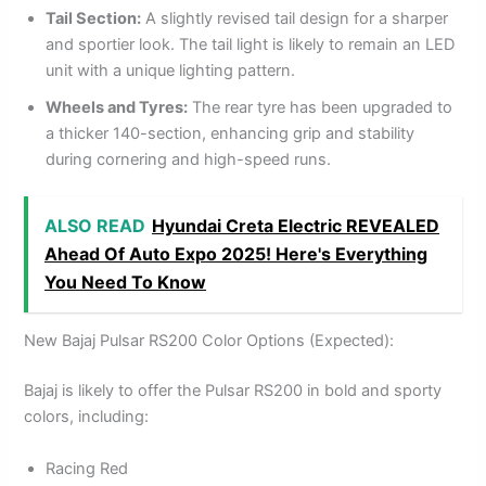
Tail Section:
A slightly revised tail design for a sharper
and sportier look. The tail light is likely to remain an LED
unit with a unique lighting pattern.
Wheels and Tyres:
The rear tyre has been upgraded to
a thicker 140-section, enhancing grip and stability
during cornering and high-speed runs.
ALSO READ
Hyundai Creta Electric REVEALED
Ahead Of Auto Expo 2025! Here's Everything
You Need To Know
New Bajaj Pulsar RS200 Color Options (Expected):
Bajaj is likely to offer the Pulsar RS200 in bold and sporty
colors, including:
Racing Red