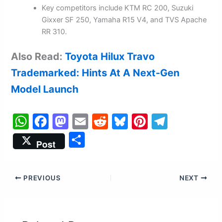
Key competitors include KTM RC 200, Suzuki
Gixxer SF 250, Yamaha R15 V4, and TVS Apache
RR 310.
Also Read:
Toyota Hilux Travo
Trademarked: Hints At A Next-Gen
Model Launch
W
F
M
E
R
Bl
Pi
T
h
a
a
m
e
u
nt
el
S
Post
at
c
st
ai
d
e
er
e
h
s
e
o
l
di
s
e
gr
ar
PREVIOUS
NEXT
A
b
d
t
k
st
a
e
p
o
o
y
m
p
o
n