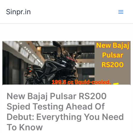
Skip
Sinpr.in
to
content
New Bajaj Pulsar RS200
Spied Testing Ahead Of
Debut: Everything You Need
To Know