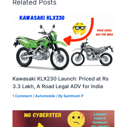
Related Posts
k
Kawasaki KLX230 Launch: Priced at Rs
3.3 Lakh, A Road Legal ADV for India
1 Comment
/
Automobile
/ By
Santhosh P