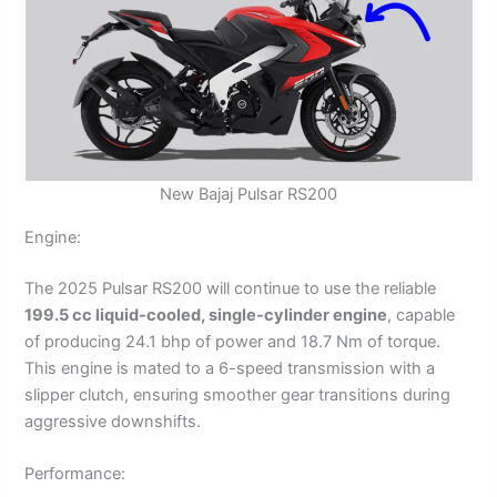
New Bajaj Pulsar RS200
Engine:
The 2025 Pulsar RS200 will continue to use the reliable
199.5 cc liquid-cooled, single-cylinder engine
, capable
of producing 24.1 bhp of power and 18.7 Nm of torque.
This engine is mated to a 6-speed transmission with a
slipper clutch, ensuring smoother gear transitions during
aggressive downshifts.
Performance: