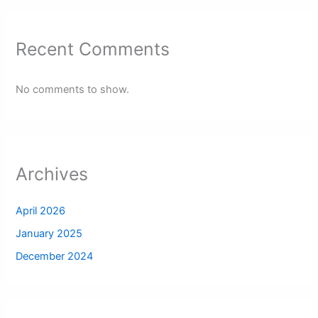
Recent Comments
No comments to show.
Archives
April 2026
January 2025
December 2024